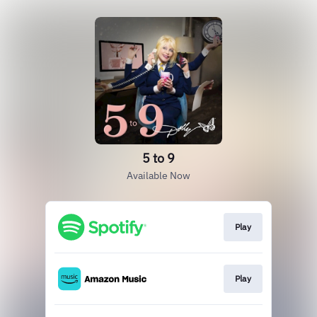
5 to 9
Available Now
Play
Play