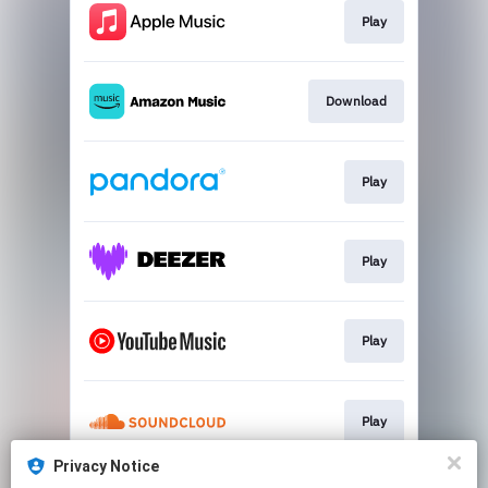
Play
Download
Play
Play
Play
Play
Privacy Notice