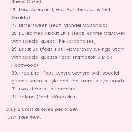
Sheryl Crow)
Heartbreaker (feat. Pat Benatar & Neil
Giraldo)
Bittersweet (feat. Michael McDonald)
I Dreamed About Elvis (feat. Ronnie McDowell
with special guest The Jordanaires)
Let It Be (feat. Paul McCartney & Ringo Starr
with special guests Peter Frampton & Mick
Fleetwood)
Free Bird (feat. Lynyrd Skynyrd with special
guests Artimus Pyle and The Artimus Pyle Band)
Two Tickets To Paradise
Jolene (feat. Måneskin)
Only 2 units allowed per order.
Final sale item.