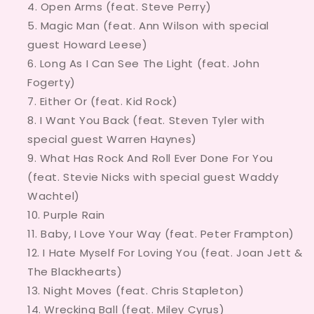
Open Arms (feat. Steve Perry)
Magic Man (feat. Ann Wilson with special
guest Howard Leese)
Long As I Can See The Light (feat. John
Fogerty)
Either Or (feat. Kid Rock)
I Want You Back (feat. Steven Tyler with
special guest Warren Haynes)
What Has Rock And Roll Ever Done For You
(feat. Stevie Nicks with special guest Waddy
Wachtel)
Purple Rain
Baby, I Love Your Way (feat. Peter Frampton)
I Hate Myself For Loving You (feat. Joan Jett &
The Blackhearts)
Night Moves (feat. Chris Stapleton)
Wrecking Ball (feat. Miley Cyrus)