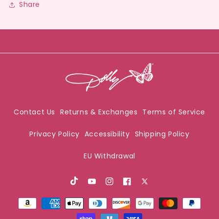
Share
Contact Us
Returns & Exchanges
Terms of Service
Privacy Policy
Accessibility
Shipping Policy
EU Withdrawal
TikTok
Youtube
Instagram
Facebook
X