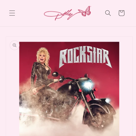
Skip to
content
Cart
Skip to
product
information