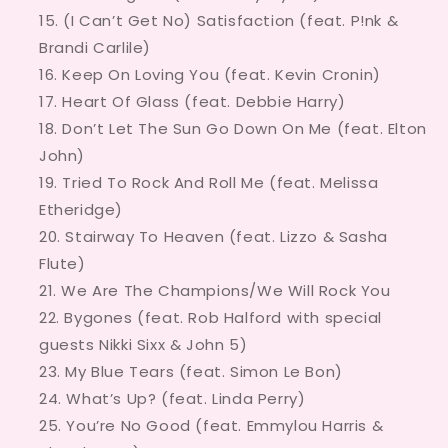
(I Can’t Get No) Satisfaction (feat. P!nk &
Brandi Carlile)
Keep On Loving You (feat. Kevin Cronin)
Heart Of Glass (feat. Debbie Harry)
Don’t Let The Sun Go Down On Me (feat. Elton
John)
Tried To Rock And Roll Me (feat. Melissa
Etheridge)
Stairway To Heaven (feat. Lizzo & Sasha
Flute)
We Are The Champions/We Will Rock You
Bygones (feat. Rob Halford with special
guests Nikki Sixx & John 5)
My Blue Tears (feat. Simon Le Bon)
What’s Up? (feat. Linda Perry)
You’re No Good (feat. Emmylou Harris &