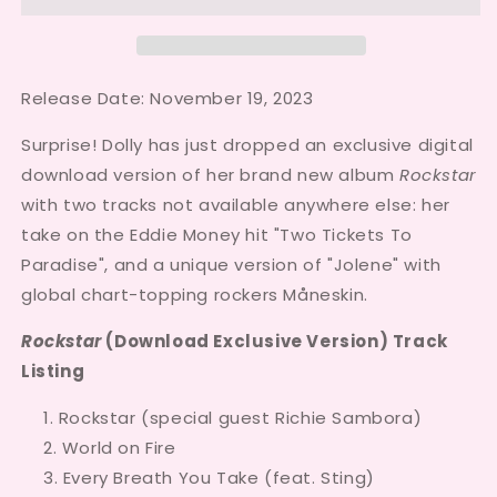
Release Date: November 19, 2023
Surprise! Dolly has just dropped an exclusive digital
download version of her brand new album
Rockstar
with two tracks not available anywhere else: her
take on the Eddie Money hit "Two Tickets To
Paradise", and a unique version of "Jolene" with
global chart-topping rockers Måneskin.
Rockstar
(Download Exclusive Version) Track
Listing
Rockstar (special guest Richie Sambora)
World on Fire
Every Breath You Take (feat. Sting)