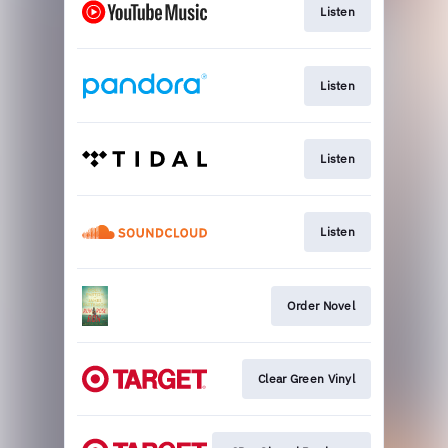
Listen
Listen
Listen
Listen
Order Novel
Clear Green Vinyl