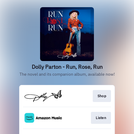
Dolly Parton - Run, Rose, Run
The novel and its companion album, available now!
Shop
Listen