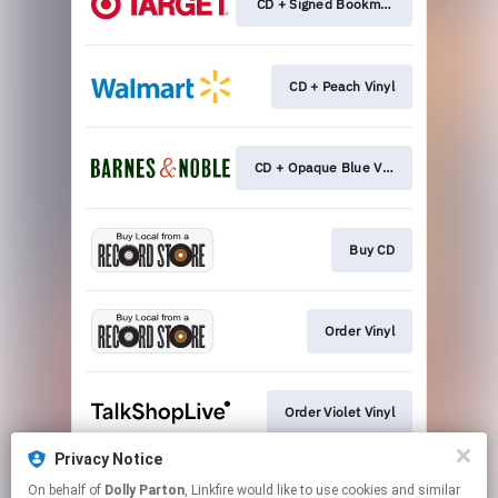
CD + Signed Bookmark
CD + Peach Vinyl
CD + Opaque Blue Vinyl
Buy CD
Order Vinyl
Order Violet Vinyl
Privacy Notice
On behalf of
Dolly Parton
, Linkfire would like to use cookies and similar
Order Novel