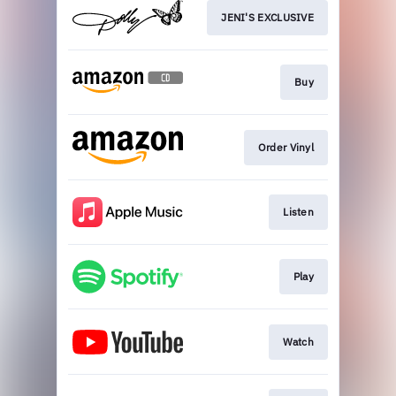
JENI'S EXCLUSIVE
Buy
Order Vinyl
Listen
Play
Watch