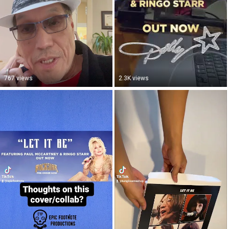
767 views
2.3K views