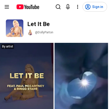
Sign in
Let It Be
@DollyParton
By artist