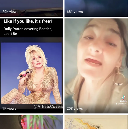
20K views
681 views
1K views
208 views