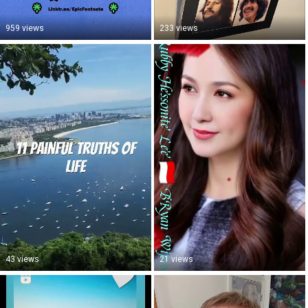
959 views
233 views
43 views
21 views