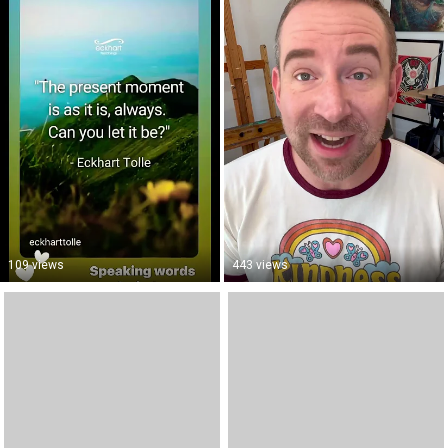
109 views
443 views