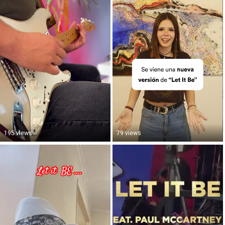
195 views
79 views