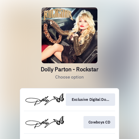
Dolly Parton - Rockstar
Choose option
Exclusive Digital Download
Cowboys CD