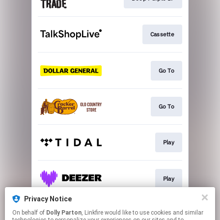
Cassette
Go To
Go To
Play
Play
Privacy Notice
On behalf of
Dolly Parton
, Linkfire would like to use cookies and similar
More Options