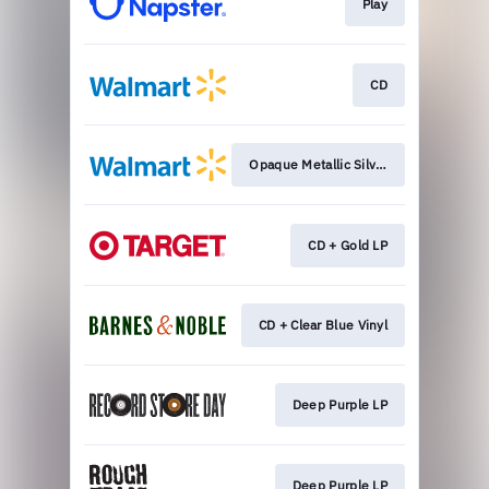
Play
CD
Opaque Metallic Silver
CD + Gold LP
CD + Clear Blue Vinyl
Deep Purple LP
Deep Purple LP