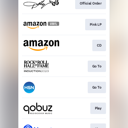
Official Order
Pink LP
CD
Go To
Go To
Play