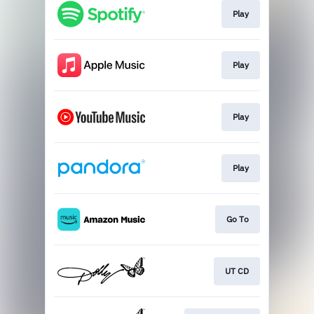
Play
Play
Play
Play
Go To
UT CD