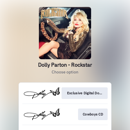
Dolly Parton - Rockstar
Choose option
Exclusive Digital Download
Cowboys CD