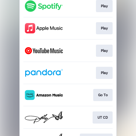
Play
Play
Play
Play
Go To
UT CD