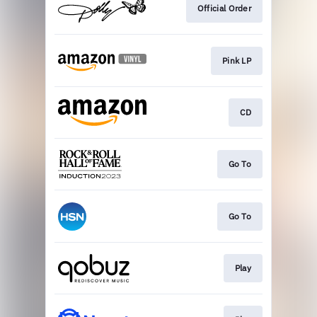
Official Order
Pink LP
CD
Go To
Go To
Play