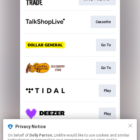
Cassette
Go To
Go To
Play
Play
Privacy Notice
On behalf of
Dolly Parton
, Linkfire would like to use cookies and similar
More Options