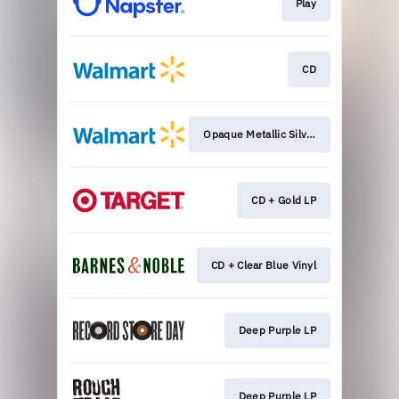
Play
CD
Opaque Metallic Silver
CD + Gold LP
CD + Clear Blue Vinyl
Deep Purple LP
Deep Purple LP